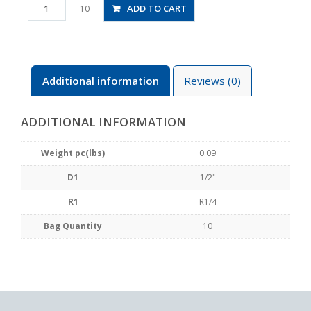
PC1/2-
ADD TO CART
10
02
quantity
Additional information
Reviews (0)
ADDITIONAL INFORMATION
Weight pc(lbs)
0.09
D1
1/2"
R1
R1/4
Bag Quantity
10