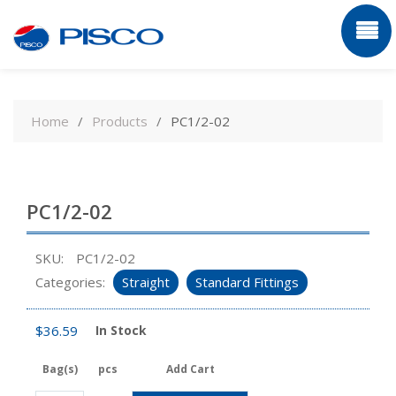
Skip
to
Home
Products
PC1/2-02
content
PC1/2-02
SKU:
PC1/2-02
Categories:
Straight
Standard Fittings
$
36.59
In Stock
Bag(s)
pcs
Add Cart