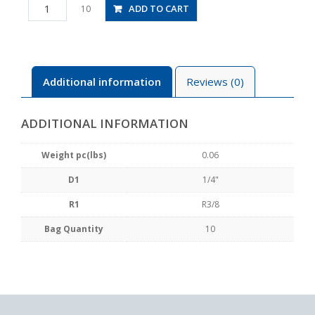
PC1/4-
ADD TO CART
10
03
quantity
Additional information
Reviews (0)
ADDITIONAL INFORMATION
Weight pc(lbs)
0.06
D1
1/4"
R1
R3/8
Bag Quantity
10