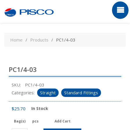
Skip
to
Home
Products
PC1/4-03
content
PC1/4-03
SKU:
PC1/4-03
Categories:
Straight
Standard Fittings
$
25.70
In Stock
Bag(s)
pcs
Add Cart