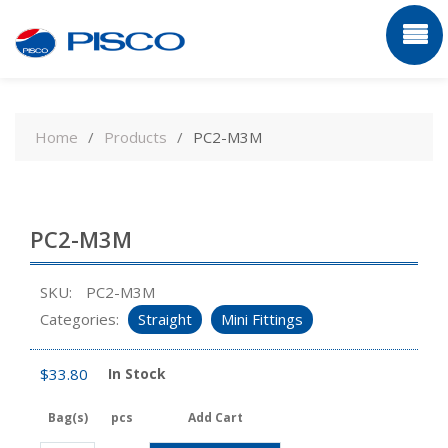
Skip
to
Home
Products
PC2-M3M
content
PC2-M3M
SKU:
PC2-M3M
Categories:
Straight
Mini Fittings
$
33.80
In Stock
Bag(s)
pcs
Add Cart