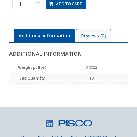
PC2-
ADD TO CART
10
M3M
quantity
Additional information
Reviews (0)
ADDITIONAL INFORMATION
Weight pc(lbs)
0.0022
Bag Quantity
10