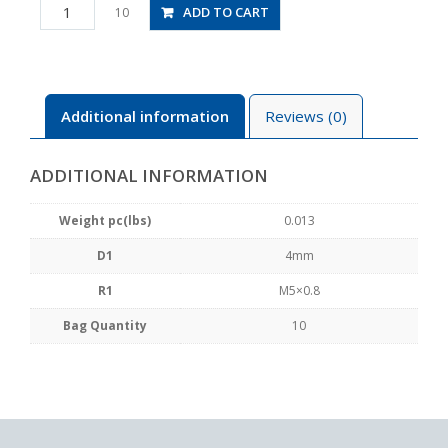
PC4-
ADD TO CART
10
M5
quantity
Additional information
Reviews (0)
ADDITIONAL INFORMATION
Weight pc(lbs)
0.013
D1
4mm
R1
M5×0.8
Bag Quantity
10