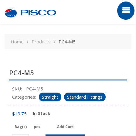
Skip
to
Home
Products
PC4-M5
content
PC4-M5
SKU:
PC4-M5
Categories:
Straight
Standard Fittings
$
19.75
In Stock
Bag(s)
pcs
Add Cart