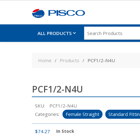
ALL PRODUCTS
Skip
to
Home
Products
PCF1/2-N4U
content
PCF1/2-N4U
SKU:
PCF1/2-N4U
Categories:
Female Straight
Standard Fitti
$
74.27
In Stock