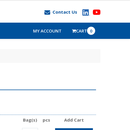
Contact Us
MY ACCOUNT
CART
0
Bag(s)
pcs
Add Cart