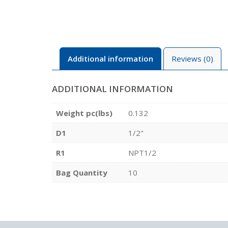
Additional information
Reviews (0)
ADDITIONAL INFORMATION
Weight pc(lbs)
0.132
D1
1/2"
R1
NPT1/2
Bag Quantity
10