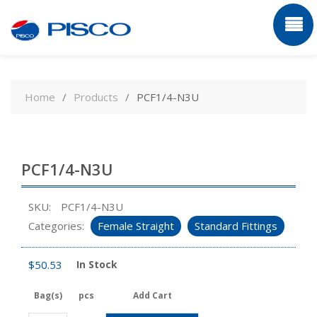
Skip
to
Home
Products
PCF1/4-N3U
content
PCF1/4-N3U
SKU:
PCF1/4-N3U
Categories:
Female Straight
Standard Fittings
$
50.53
In Stock
Bag(s)
pcs
Add Cart