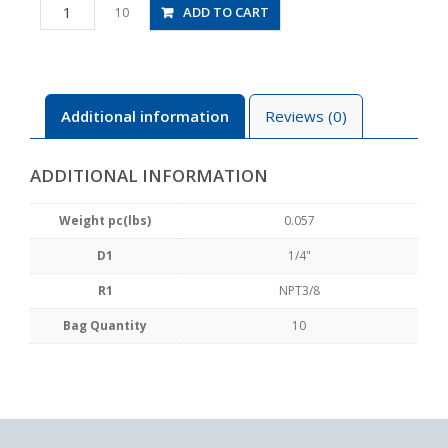
PCF1/4-
ADD TO CART
10
N3U
quantity
Additional information
Reviews (0)
ADDITIONAL INFORMATION
Weight pc(lbs)
0.057
D1
1/4"
R1
NPT3/8
Bag Quantity
10