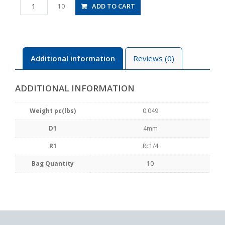
PCF4-
ADD TO CART
10
02
quantity
Additional information
Reviews (0)
ADDITIONAL INFORMATION
Weight pc(lbs)
0.049
D1
4mm
R1
Rc1/4
Bag Quantity
10