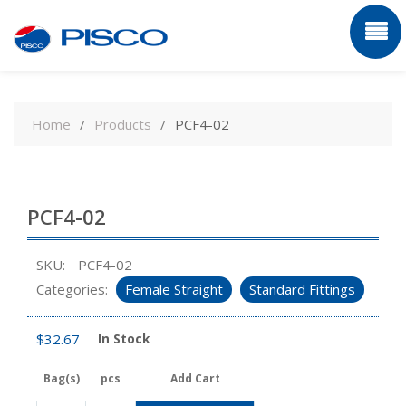
Skip
to
Home
Products
PCF4-02
content
PCF4-02
SKU:
PCF4-02
Categories:
Female Straight
Standard Fittings
$
32.67
In Stock
Bag(s)
pcs
Add Cart