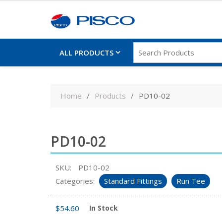
ALL PRODUCTS
Skip
to
Home
Products
PD10-02
content
PD10-02
SKU:
PD10-02
Categories:
Standard Fittings
Run Tee
$
54.60
In Stock