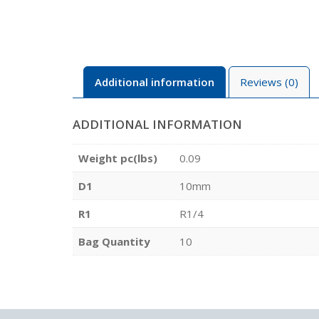
Additional information
Reviews (0)
ADDITIONAL INFORMATION
Weight pc(lbs)
0.09
D1
10mm
R1
R1/4
Bag Quantity
10