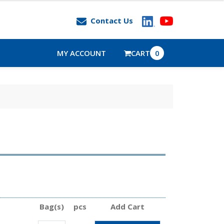
Contact Us
MY ACCOUNT
CART
0
Bag(s)
pcs
Add Cart