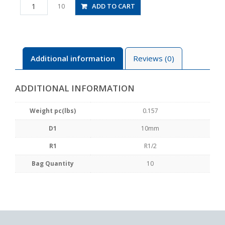
PD10-
ADD TO CART
10
04
quantity
Additional information
Reviews (0)
ADDITIONAL INFORMATION
Weight pc(lbs)
0.157
D1
10mm
R1
R1/2
Bag Quantity
10