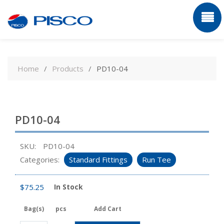
Skip
to
Home
Products
PD10-04
content
PD10-04
SKU:
PD10-04
Categories:
Standard Fittings
Run Tee
$
75.25
In Stock
Bag(s)
pcs
Add Cart