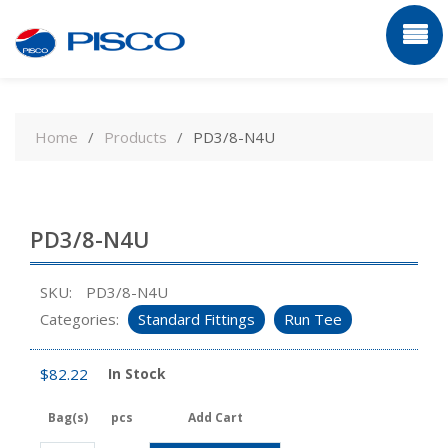
Skip
to
Home
Products
PD3/8-N4U
content
PD3/8-N4U
SKU:
PD3/8-N4U
Categories:
Standard Fittings
Run Tee
$
82.22
In Stock
Bag(s)
pcs
Add Cart