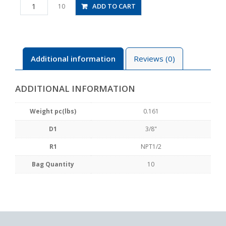
PD3/8-
ADD TO CART
10
N4U
quantity
Additional information
Reviews (0)
ADDITIONAL INFORMATION
Weight pc(lbs)
0.161
D1
3/8"
R1
NPT1/2
Bag Quantity
10