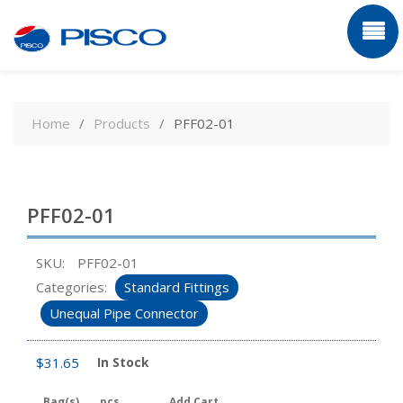
Skip
to
Home
Products
PFF02-01
content
PFF02-01
SKU:
PFF02-01
Categories:
Standard Fittings
Unequal Pipe Connector
$
31.65
In Stock
Bag(s)
pcs
Add Cart