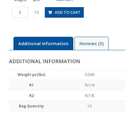
PFF02-
ADD TO CART
10
01
quantity
Additional information
Reviews (0)
ADDITIONAL INFORMATION
Weight pc(lbs)
0.049
R1
Rc1/4
R2
Rc1/8
Bag Quantity
10