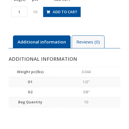
PG1/2-
ADD TO CART
10
3/8
quantity
Additional information
Reviews (0)
ADDITIONAL INFORMATION
Weight pc(lbs)
0.044
D1
1/2"
D2
3/8"
Bag Quantity
10