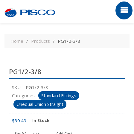
Skip
to
Home
Products
PG1/2-3/8
content
PG1/2-3/8
SKU:
PG1/2-3/8
Categories:
Standard Fittings
Unequal Union Straight
$
39.49
In Stock
Bag(s)
pcs
Add Cart