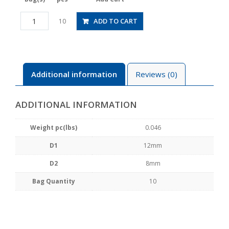
PG12-
ADD TO CART
10
8
quantity
Additional information
Reviews (0)
ADDITIONAL INFORMATION
Weight pc(lbs)
0.046
D1
12mm
D2
8mm
Bag Quantity
10