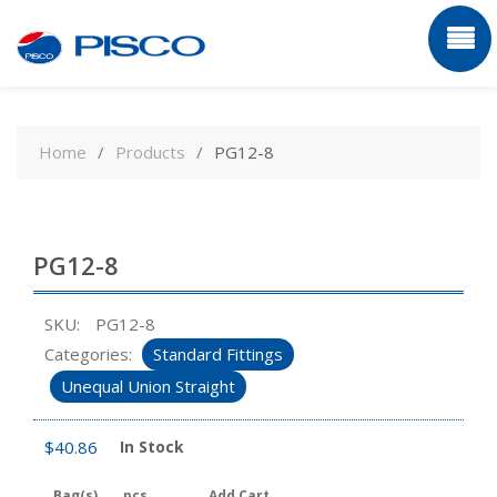
Skip
to
Home
Products
PG12-8
content
PG12-8
SKU:
PG12-8
Categories:
Standard Fittings
Unequal Union Straight
$
40.86
In Stock
Bag(s)
pcs
Add Cart