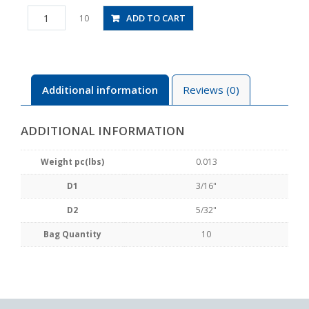
PG3/16-
ADD TO CART
10
5/32
quantity
Additional information
Reviews (0)
ADDITIONAL INFORMATION
Weight pc(lbs)
0.013
D1
3/16"
D2
5/32"
Bag Quantity
10