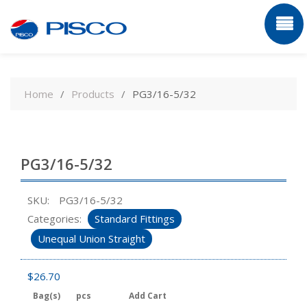
Skip
to
Home
Products
PG3/16-5/32
content
PG3/16-5/32
SKU:
PG3/16-5/32
Categories:
Standard Fittings
Unequal Union Straight
$
26.70
Bag(s)
pcs
Add Cart