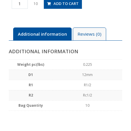
PHF12-
ADD TO CART
10
04
quantity
Additional information
Reviews (0)
ADDITIONAL INFORMATION
Weight pc(lbs)
0.225
D1
12mm
R1
R1/2
R2
Rc1/2
Bag Quantity
10