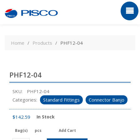
Skip
to
Home
Products
PHF12-04
content
PHF12-04
SKU:
PHF12-04
Categories:
Standard Fittings
Connector Banjo
$
142.59
In Stock
Bag(s)
pcs
Add Cart