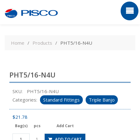
Skip
to
Home
Products
PHT5/16-N4U
content
PHT5/16-N4U
SKU:
PHT5/16-N4U
Categories:
Standard Fittings
Triple Banjo
$
21.78
Bag(s)
pcs
Add Cart
PHT5/16-
ADD TO CART
1