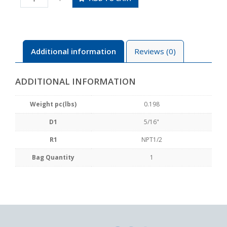
N4U
quantity
Additional information
Reviews (0)
ADDITIONAL INFORMATION
Weight pc(lbs)
0.198
D1
5/16"
R1
NPT1/2
Bag Quantity
1