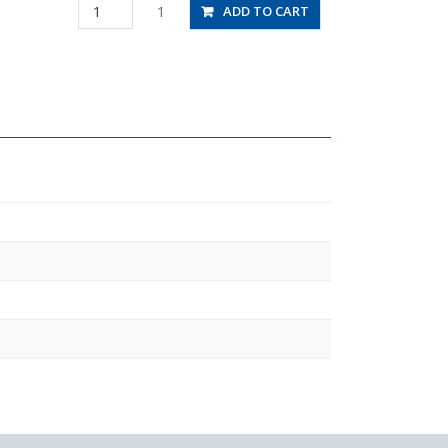
PHW8-
1
ADD TO CART
04
quantity