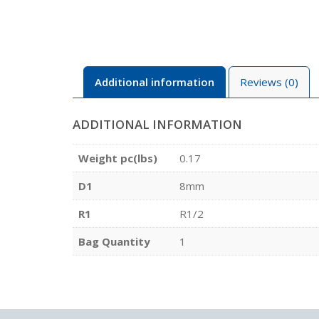
Additional information
Reviews (0)
ADDITIONAL INFORMATION
Weight pc(lbs)
0.17
D1
8mm
R1
R1/2
Bag Quantity
1