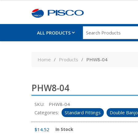
ALL PRODUCTS
Skip
to
Home
Products
PHW8-04
content
PHW8-04
SKU:
PHW8-04
Categories:
Standard Fittings
Double Banjo
$
14.52
In Stock