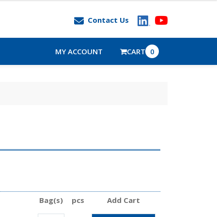
Contact Us
MY ACCOUNT
CART
0
Bag(s)
pcs
Add Cart