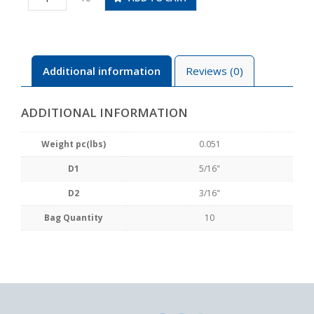
3/16
quantity
Additional information
Reviews (0)
ADDITIONAL INFORMATION
Weight pc(lbs)
0.051
D1
5/16"
D2
3/16"
Bag Quantity
10