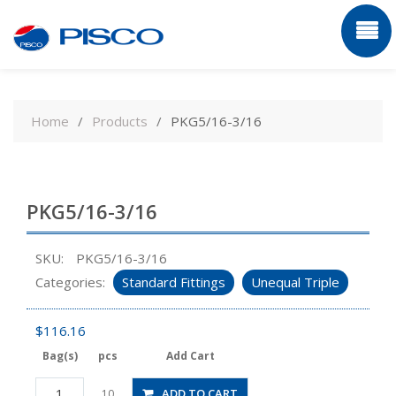
Skip
to
Home
Products
PKG5/16-3/16
content
PKG5/16-3/16
SKU:
PKG5/16-3/16
Categories:
Standard Fittings
Unequal Triple
$
116.16
Bag(s)
pcs
Add Cart
PKG5/16-
ADD TO CART
10