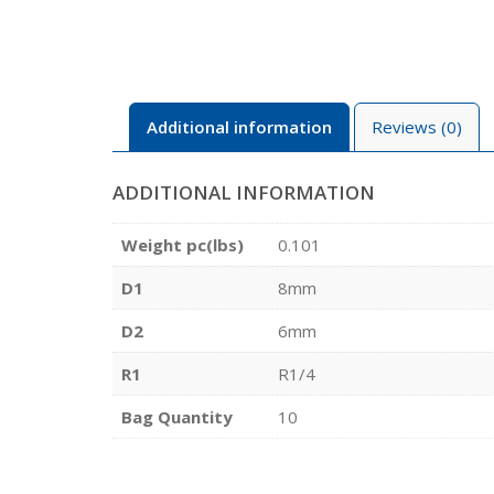
Additional information
Reviews (0)
ADDITIONAL INFORMATION
Weight pc(lbs)
0.101
D1
8mm
D2
6mm
R1
R1/4
Bag Quantity
10