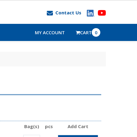
Contact Us
MY ACCOUNT
CART
0
Bag(s)
pcs
Add Cart