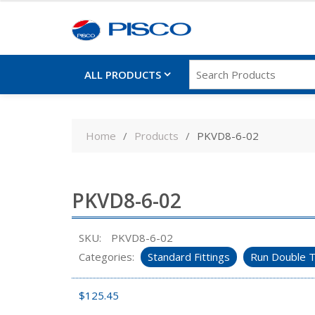
ALL PRODUCTS
Skip
to
Home
Products
PKVD8-6-02
content
PKVD8-6-02
SKU:
PKVD8-6-02
Categories:
Standard Fittings
Run Double T
$
125.45