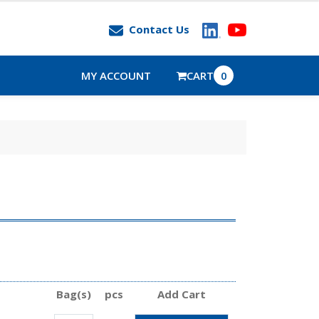
Contact Us
MY ACCOUNT
CART
0
Bag(s)
pcs
Add Cart