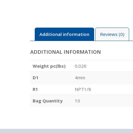
Additional information
Reviews (0)
ADDITIONAL INFORMATION
Weight pc(lbs)
0.026
D1
4mm
R1
NPT1/8
Bag Quantity
10