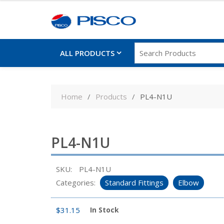
ALL PRODUCTS
Skip
to
Home
Products
PL4-N1U
content
PL4-N1U
SKU:
PL4-N1U
Categories:
Standard Fittings
Elbow
$
31.15
In Stock