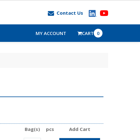
Contact Us
MY ACCOUNT
CART
0
Bag(s)
pcs
Add Cart