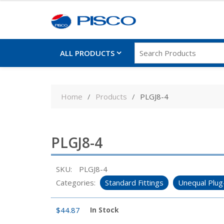
ALL PRODUCTS
Skip
to
Home
Products
PLGJ8-4
content
PLGJ8-4
SKU:
PLGJ8-4
Categories:
Standard Fittings
Unequal Plug
$
44.87
In Stock