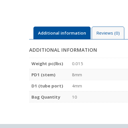
Additional information
Reviews (0)
ADDITIONAL INFORMATION
Weight pc(lbs)
0.015
PD1 (stem)
8mm
D1 (tube port)
4mm
Bag Quantity
10