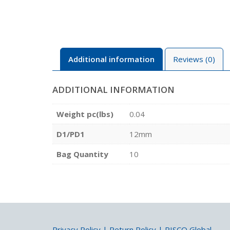
Additional information
Reviews (0)
ADDITIONAL INFORMATION
Weight pc(lbs)
0.04
D1/PD1
12mm
Bag Quantity
10
Privacy Policy
|
Return Policy
|
PISCO Global