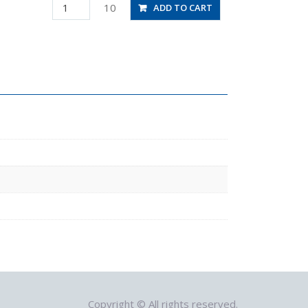
PLJ12
10
ADD TO CART
quantity
Copyright © All rights reserved.