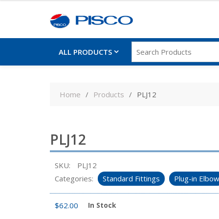
ALL PRODUCTS
Skip
to
Home
Products
PLJ12
content
PLJ12
SKU:
PLJ12
Categories:
Standard Fittings
Plug-in Elbo
$
62.00
In Stock