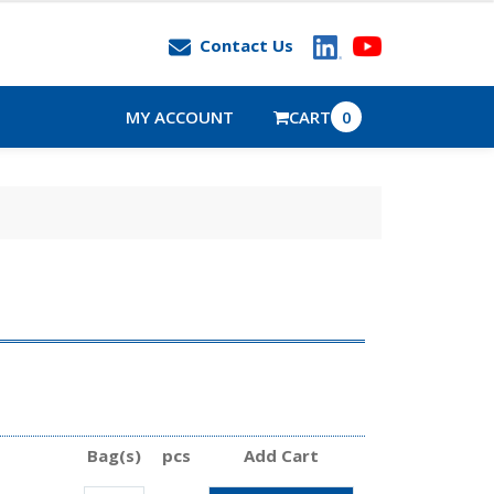
Contact Us
MY ACCOUNT
CART
0
Bag(s)
pcs
Add Cart