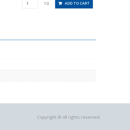
PLJ5/32M
10
ADD TO CART
quantity
Copyright © All rights reserved.