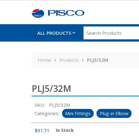
ALL PRODUCTS
Skip
to
Home
Products
PLJ5/32M
content
PLJ5/32M
SKU:
PLJ5/32M
Categories:
Mini Fittings
Plug-in Elbow
$
31.71
In Stock