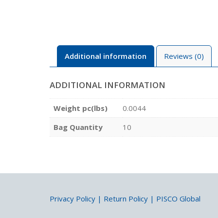
Additional information
Reviews (0)
ADDITIONAL INFORMATION
Weight pc(lbs)
0.0044
Bag Quantity
10
Privacy Policy
|
Return Policy
|
PISCO Global