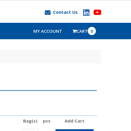
Contact Us
MY ACCOUNT
CART
0
Bag(s)
pcs
Add Cart