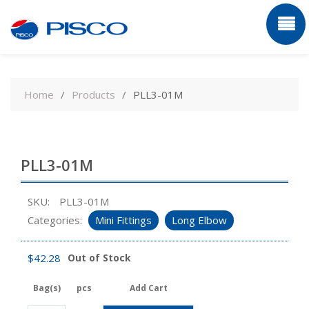
Skip
to
Home
Products
PLL3-01M
content
PLL3-01M
SKU:
PLL3-01M
Categories:
Mini Fittings
Long Elbow
$
42.28
Out of Stock
Bag(s)
pcs
Add Cart