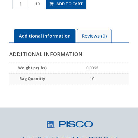
PLL3-
ADD TO CART
10
01M
quantity
Additional information
Reviews (0)
ADDITIONAL INFORMATION
Weight pc(lbs)
0.0066
Bag Quantity
10