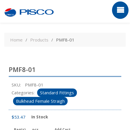
Skip
to
Home
Products
PMF8-01
content
PMF8-01
SKU:
PMF8-01
Categories:
Standard Fittings
Bulkhead Female Straigh
$
53.47
In Stock
Bag(s)
pcs
Add Cart