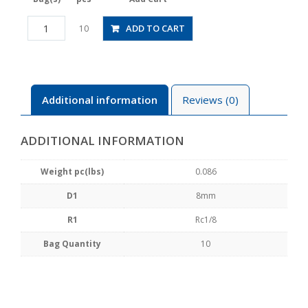
PMF8-
ADD TO CART
10
01
quantity
Additional information
Reviews (0)
ADDITIONAL INFORMATION
Weight pc(lbs)
0.086
D1
8mm
R1
Rc1/8
Bag Quantity
10