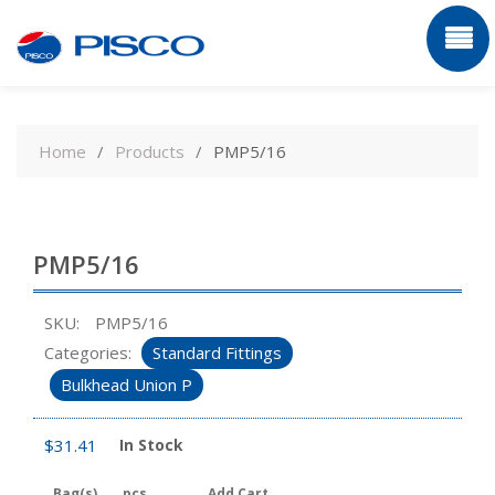
Skip
to
Home
Products
PMP5/16
content
PMP5/16
SKU:
PMP5/16
Categories:
Standard Fittings
Bulkhead Union P
$
31.41
In Stock
Bag(s)
pcs
Add Cart