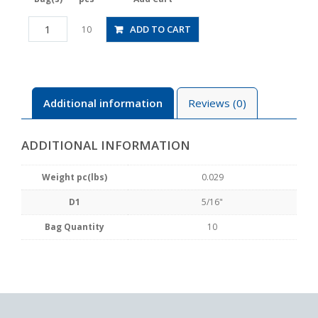
PMP5/16
ADD TO CART
10
quantity
Additional information
Reviews (0)
ADDITIONAL INFORMATION
Weight pc(lbs)
0.029
D1
5/16"
Bag Quantity
10