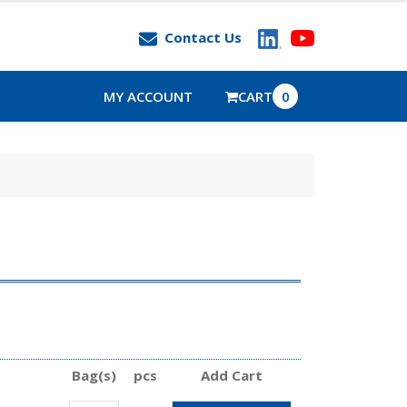
Contact Us
MY ACCOUNT
CART
0
Bag(s)
pcs
Add Cart