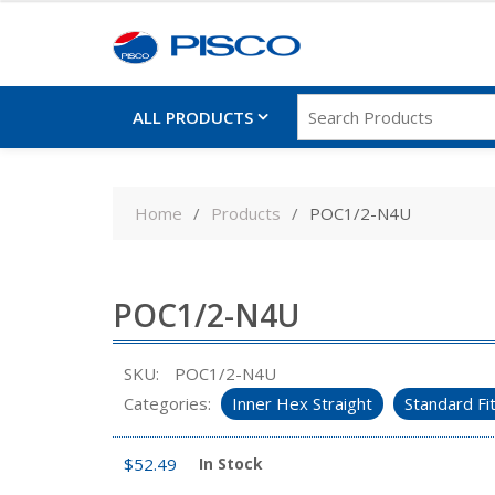
ALL PRODUCTS
Skip
to
Home
Products
POC1/2-N4U
content
POC1/2-N4U
SKU:
POC1/2-N4U
Categories:
Inner Hex Straight
Standard Fi
$
52.49
In Stock