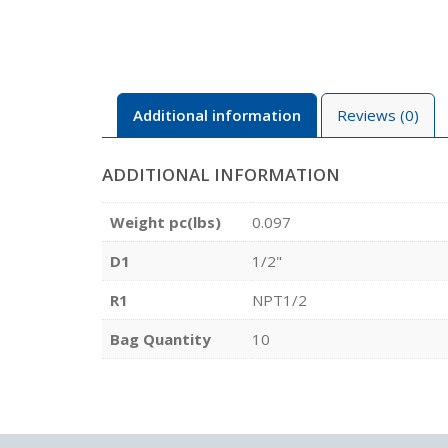
Additional information
Reviews (0)
ADDITIONAL INFORMATION
Weight pc(lbs)
0.097
D1
1/2"
R1
NPT1/2
Bag Quantity
10