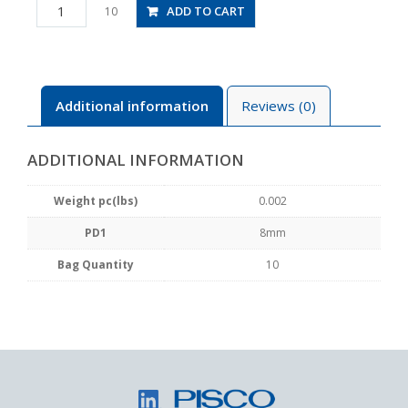
PP8
ADD TO CART
10
quantity
Additional information
Reviews (0)
ADDITIONAL INFORMATION
Weight pc(lbs)
0.002
PD1
8mm
Bag Quantity
10