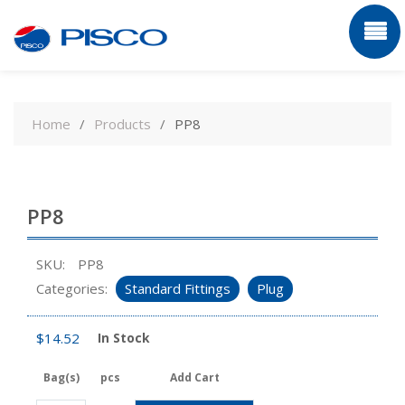
Skip
to
Home
Products
PP8
content
PP8
SKU:
PP8
Categories:
Standard Fittings
Plug
$
14.52
In Stock
Bag(s)
pcs
Add Cart