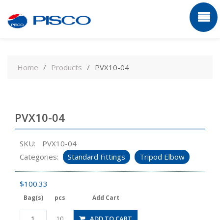
Skip
to
Home
Products
PVX10-04
content
PVX10-04
SKU:
PVX10-04
Categories:
Standard Fittings
Tripod Elbow
$
100.33
Bag(s)
pcs
Add Cart
PVX10-
ADD TO CART
10