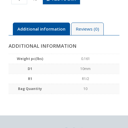
04
quantity
Additional information
Reviews (0)
ADDITIONAL INFORMATION
Weight pc(lbs)
0.161
D1
10mm
R1
R1/2
Bag Quantity
10