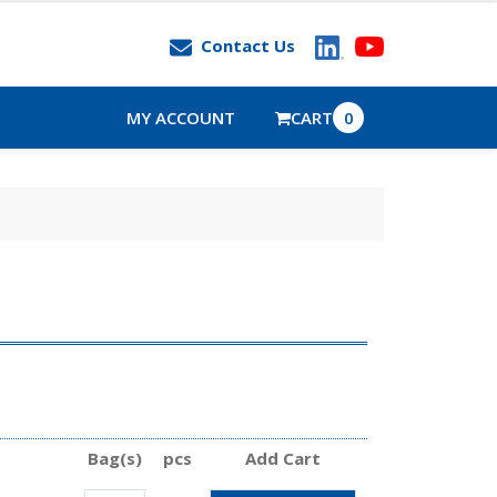
Contact Us
MY ACCOUNT
CART
0
Bag(s)
pcs
Add Cart