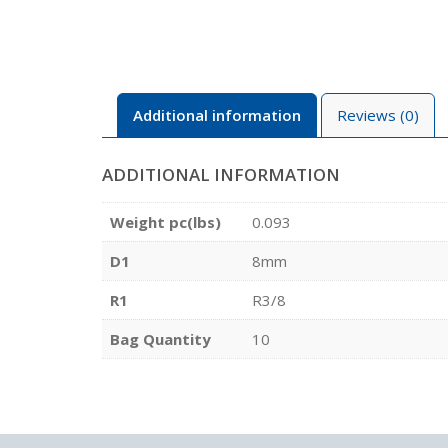
Additional information
Reviews (0)
ADDITIONAL INFORMATION
Weight pc(lbs)
0.093
D1
8mm
R1
R3/8
Bag Quantity
10