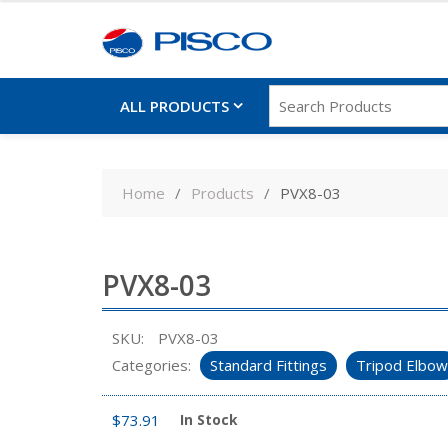
ALL PRODUCTS
Skip
to
Home
Products
PVX8-03
content
PVX8-03
SKU:
PVX8-03
Categories:
Standard Fittings
Tripod Elbow
$
73.91
In Stock