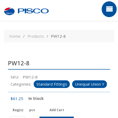
Skip
to
Home
Products
PW12-8
content
PW12-8
SKU:
PW12-8
Categories:
Standard Fittings
Unequal Union Y
$
61.25
In Stock
Bag(s)
pcs
Add Cart