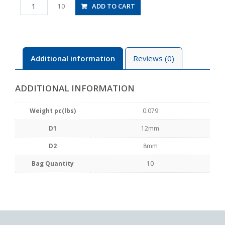
PW12-
ADD TO CART
10
8
quantity
Additional information
Reviews (0)
ADDITIONAL INFORMATION
Weight pc(lbs)
0.079
D1
12mm
D2
8mm
Bag Quantity
10