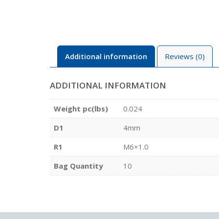
Additional information
Reviews (0)
ADDITIONAL INFORMATION
Weight pc(lbs)
0.024
D1
4mm
R1
M6×1.0
Bag Quantity
10