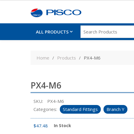
ALL PRODUCTS
Skip
to
Home
Products
PX4-M6
content
PX4-M6
SKU:
PX4-M6
Categories:
Standard Fittings
Branch Y
$
47.48
In Stock