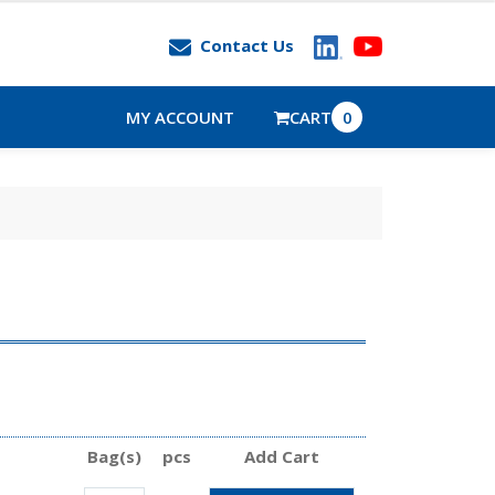
Contact Us
MY ACCOUNT
CART
0
Bag(s)
pcs
Add Cart