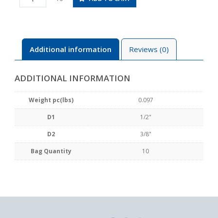
3/8
quantity
Additional information
Reviews (0)
ADDITIONAL INFORMATION
Weight pc(lbs)
0.097
D1
1/2"
D2
3/8"
Bag Quantity
10