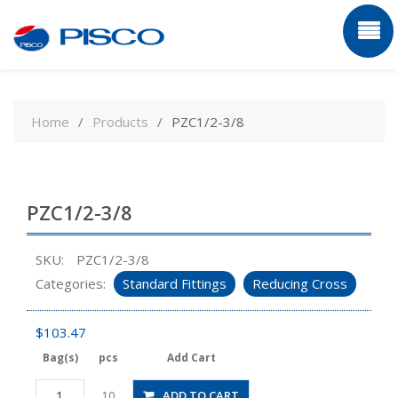
Skip
to
Home
Products
PZC1/2-3/8
content
PZC1/2-3/8
SKU:
PZC1/2-3/8
Categories:
Standard Fittings
Reducing Cross
$
103.47
Bag(s)
pcs
Add Cart
PZC1/2-
ADD TO CART
10