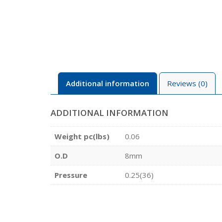
Additional information
Reviews (0)
ADDITIONAL INFORMATION
Weight pc(lbs)
0.06
O.D
8mm
Pressure
0.25(36)