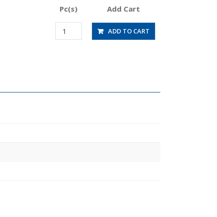
Pc(s)
Add Cart
RVFUP8-
ADD TO CART
8-
0.25
quantity