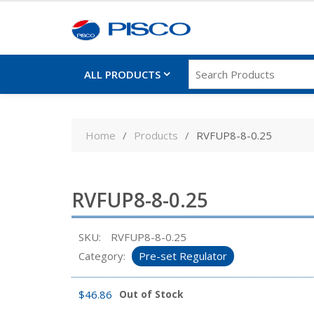
ALL PRODUCTS
Skip
to
Home
Products
RVFUP8-8-0.25
content
RVFUP8-8-0.25
SKU:
RVFUP8-8-0.25
Category:
Pre-set Regulator
$
46.86
Out of Stock