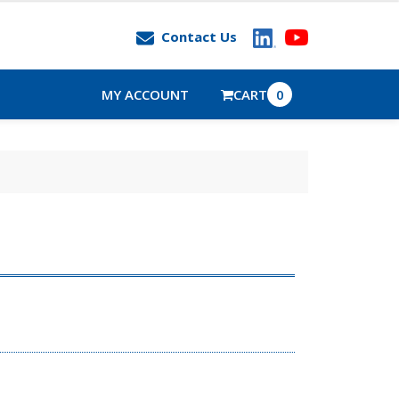
Contact Us
MY ACCOUNT
CART
0