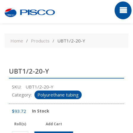
Skip
to
Home
Products
UBT1/2-20-Y
content
UBT1/2-20-Y
SKU:
UBT1/2-20-Y
Category:
Polyurethane tubing
$
93.72
In Stock
Roll(s)
Add Cart