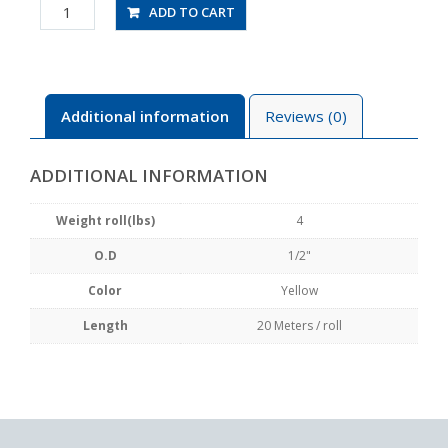
UBT1/2-
ADD TO CART
20-
Y
quantity
Additional information
Reviews (0)
ADDITIONAL INFORMATION
Weight roll(lbs)
4
O.D
1/2"
Color
Yellow
Length
20 Meters / roll