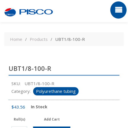
Skip
to
Home
Products
UBT1/8-100-R
content
UBT1/8-100-R
SKU:
UBT1/8-100-R
Category:
Polyurethane tubing
$
43.56
In Stock
Roll(s)
Add Cart