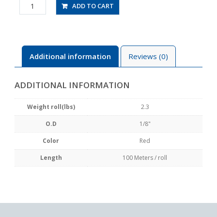
UBT1/8-
ADD TO CART
100-
R
quantity
Additional information
Reviews (0)
ADDITIONAL INFORMATION
Weight roll(lbs)
2.3
O.D
1/8"
Color
Red
Length
100 Meters / roll