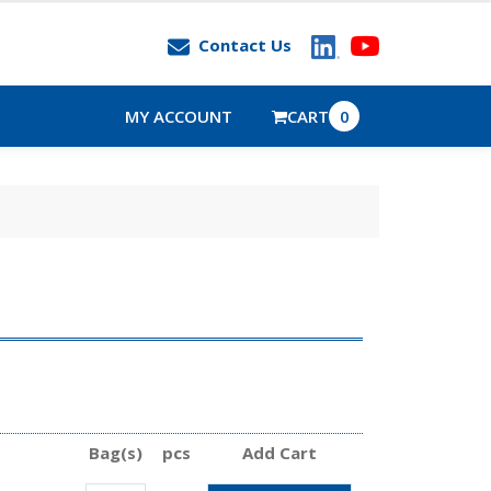
Contact Us
MY ACCOUNT
CART
0
Bag(s)
pcs
Add Cart