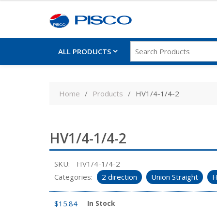
ALL PRODUCTS
Skip
to
Home
Products
HV1/4-1/4-2
content
HV1/4-1/4-2
SKU:
HV1/4-1/4-2
Categories:
2 direction
Union Straight
H
$
15.84
In Stock