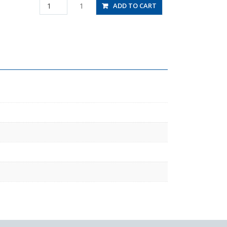
HV1/4-
1
ADD TO CART
1/4-
2
quantity