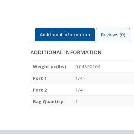
Additional information
Reviews (0)
ADDITIONAL INFORMATION
Weight pc(lbs)
0.04850164
Port 1
1/4"
Port 2
1/4"
Bag Quantity
1