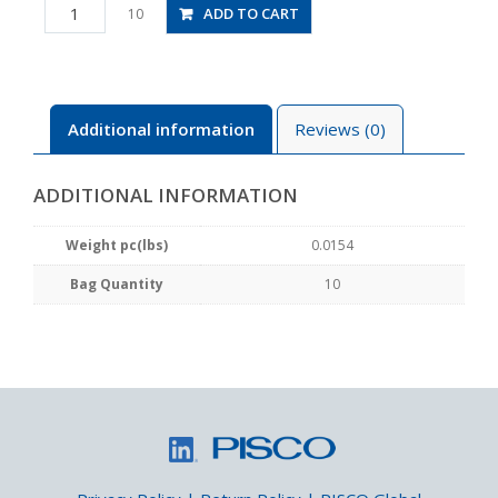
PL1/4-
ADD TO CART
10
N1MU
quantity
Additional information
Reviews (0)
ADDITIONAL INFORMATION
Weight pc(lbs)
0.0154
Bag Quantity
10