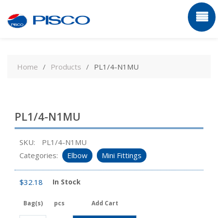
Skip
to
Home
Products
PL1/4-N1MU
content
PL1/4-N1MU
SKU:
PL1/4-N1MU
Categories:
Elbow
Mini Fittings
$
32.18
In Stock
Bag(s)
pcs
Add Cart