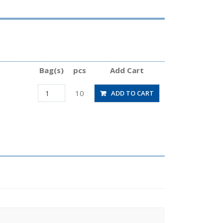
Bag(s)
pcs
Add Cart
PVX6-
10
ADD TO CART
M5
quantity