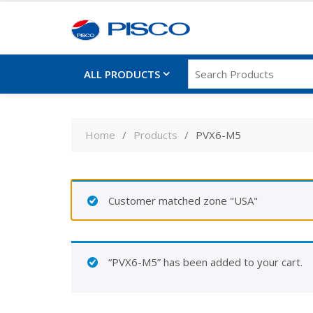
ALL PRODUCTS
Skip
to
Home
Products
PVX6-M5
content
Customer matched zone "USA"
“PVX6-M5” has been added to your cart.