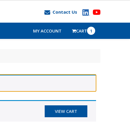
Contact Us
MY ACCOUNT
CART
1
VIEW CART