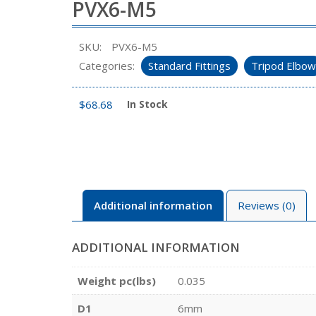
PVX6-M5
SKU:
PVX6-M5
Categories:
Standard Fittings
Tripod Elbow
$
68.68
In Stock
Additional information
Reviews (0)
ADDITIONAL INFORMATION
Weight pc(lbs)
0.035
D1
6mm