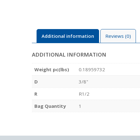
Additional information
Reviews (0)
ADDITIONAL INFORMATION
Weight pc(lbs)
0.18959732
D
3/8"
R
R1/2
Bag Quantity
1