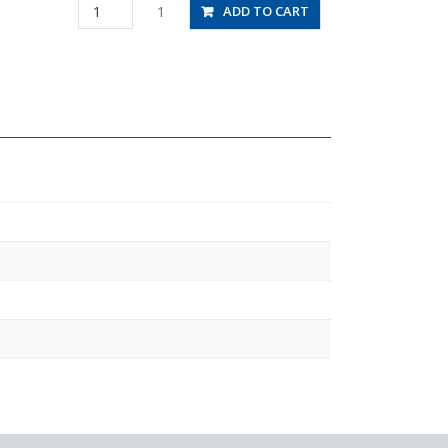
RC3/8-
1
ADD TO CART
04
quantity