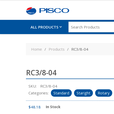
ALL PRODUCTS
Skip
to
Home
Products
RC3/8-04
content
RC3/8-04
SKU:
RC3/8-04
Categories:
Standard
Staright
Rotary
$
48.18
In Stock