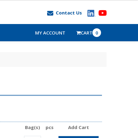
Contact Us
MY ACCOUNT
CART
0
Bag(s)
pcs
Add Cart