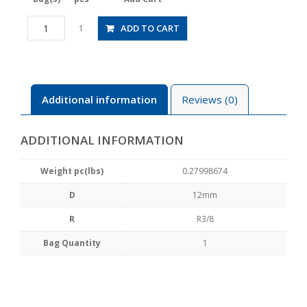
RHC12-
ADD TO CART
1
03
quantity
Additional information
Reviews (0)
ADDITIONAL INFORMATION
Weight pc(lbs)
0.27998674
D
12mm
R
R3/8
Bag Quantity
1