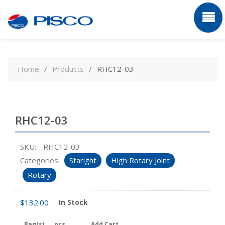
Skip
to
Home
Products
RHC12-03
content
RHC12-03
SKU:
RHC12-03
Categories:
Staright
High Rotary Joint
Rotary
$
132.00
In Stock
Bag(s)
pcs
Add Cart